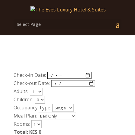
Select Page
Check-in Date:
Check-out Date:
Adults:
Children:
Occupancy Type:
Meal Plan:
Rooms:
Total: KES
0