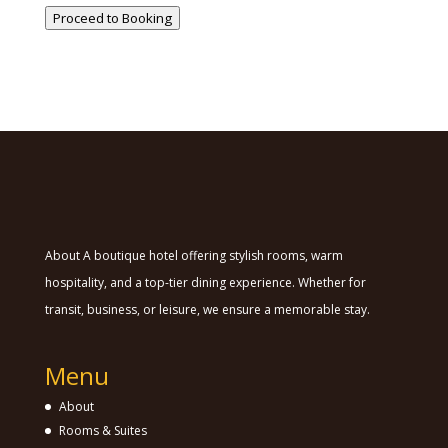
Proceed to Booking
About A boutique hotel offering stylish rooms, warm
hospitality, and a top-tier dining experience. Whether for
transit, business, or leisure, we ensure a memorable stay.
Menu
About
Rooms & Suites